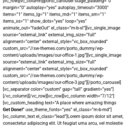
[vc_row][vc_column][porto_carousel stage_padding=”0″
margin=”0″ autoplay=”yes” autoplay_timeout=”3000″
items=”1″ items_lg=”1″ items_md=”1″ items_sm=”1″
items_xs=”1″ show_dots=”yes” loop=”yes”
animate_out=”fadeOut” el_class=”m-b-xl”][vc_single_image
source=”external_link” external_img_size=”full”
alignment=”center” external_style=”vc_box_rounded”
custom_src=”//sw-themes.com/porto_dummy/wp-
content/uploads/images/our-office-1.jpg”][vc_single_image
source=”external_link” external_img_size=”full”
alignment=”center” external_style=”vc_box_rounded”
custom_src=”//sw-themes.com/porto_dummy/wp-
content/uploads/images/our-office-3.jpg”][/porto_carousel]
[vc_separator color=”custom” gap=”tall” gradient=”yes”]
[/vc_column][/vc_row][vc_row][vc_column width=”7/12″]
[vc_custom_heading text=”A place where amazing things
Get Done!
” use_theme_fonts=”yes” el_class=”m-b-md”]
[vc_column_text el_class=”lead”]Lorem ipsum dolor sit amet,
consectetur adipiscing elit. Ut feugiat urna arcu, vel molestie