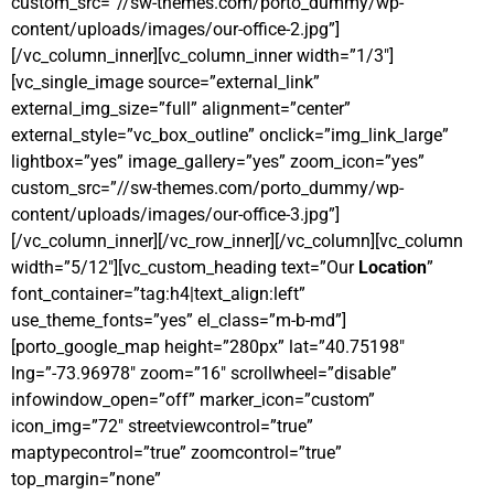
custom_src=”//sw-themes.com/porto_dummy/wp-
content/uploads/images/our-office-2.jpg”]
[/vc_column_inner][vc_column_inner width=”1/3″]
[vc_single_image source=”external_link”
external_img_size=”full” alignment=”center”
external_style=”vc_box_outline” onclick=”img_link_large”
lightbox=”yes” image_gallery=”yes” zoom_icon=”yes”
custom_src=”//sw-themes.com/porto_dummy/wp-
content/uploads/images/our-office-3.jpg”]
[/vc_column_inner][/vc_row_inner][/vc_column][vc_column
width=”5/12″][vc_custom_heading text=”Our
Location
”
font_container=”tag:h4|text_align:left”
use_theme_fonts=”yes” el_class=”m-b-md”]
[porto_google_map height=”280px” lat=”40.75198″
lng=”-73.96978″ zoom=”16″ scrollwheel=”disable”
infowindow_open=”off” marker_icon=”custom”
icon_img=”72″ streetviewcontrol=”true”
maptypecontrol=”true” zoomcontrol=”true”
top_margin=”none”