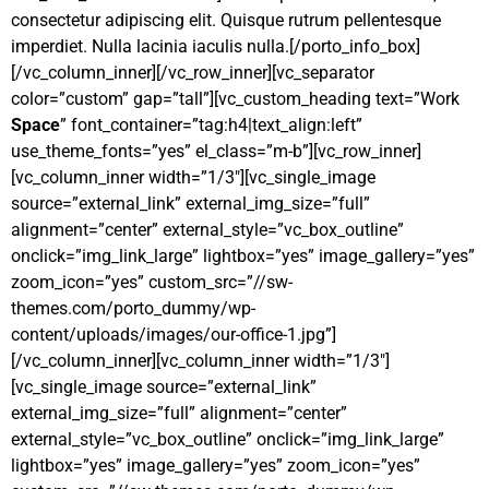
consectetur adipiscing elit. Quisque rutrum pellentesque
imperdiet. Nulla lacinia iaculis nulla.[/porto_info_box]
[/vc_column_inner][/vc_row_inner][vc_separator
color=”custom” gap=”tall”][vc_custom_heading text=”Work
Space
” font_container=”tag:h4|text_align:left”
use_theme_fonts=”yes” el_class=”m-b”][vc_row_inner]
[vc_column_inner width=”1/3″][vc_single_image
source=”external_link” external_img_size=”full”
alignment=”center” external_style=”vc_box_outline”
onclick=”img_link_large” lightbox=”yes” image_gallery=”yes”
zoom_icon=”yes” custom_src=”//sw-
themes.com/porto_dummy/wp-
content/uploads/images/our-office-1.jpg”]
[/vc_column_inner][vc_column_inner width=”1/3″]
[vc_single_image source=”external_link”
external_img_size=”full” alignment=”center”
external_style=”vc_box_outline” onclick=”img_link_large”
lightbox=”yes” image_gallery=”yes” zoom_icon=”yes”