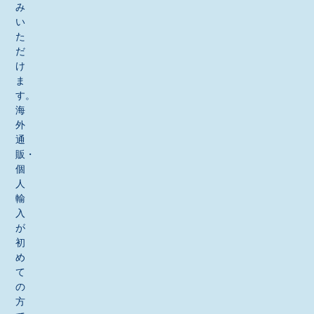
み
い
た
だ
け
ま
す。
海
外
通
販・
個
人
輸
入
が
初
め
て
の
方