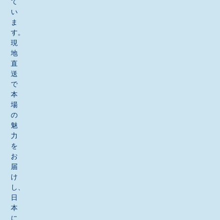
て
い
ま
す。
現
地
直
送
で
本
場
の
魅
力
を
お
届
け
し、
日
本
に