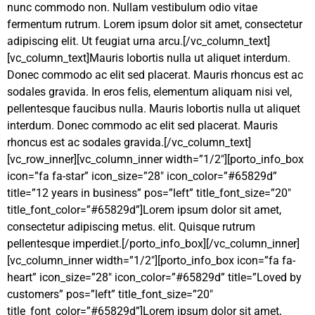
nunc commodo non. Nullam vestibulum odio vitae
fermentum rutrum. Lorem ipsum dolor sit amet, consectetur
adipiscing elit. Ut feugiat urna arcu.[/vc_column_text]
[vc_column_text]Mauris lobortis nulla ut aliquet interdum.
Donec commodo ac elit sed placerat. Mauris rhoncus est ac
sodales gravida. In eros felis, elementum aliquam nisi vel,
pellentesque faucibus nulla. Mauris lobortis nulla ut aliquet
interdum. Donec commodo ac elit sed placerat. Mauris
rhoncus est ac sodales gravida.[/vc_column_text]
[vc_row_inner][vc_column_inner width=”1/2″][porto_info_box
icon=”fa fa-star” icon_size=”28″ icon_color=”#65829d”
title=”12 years in business” pos=”left” title_font_size=”20″
title_font_color=”#65829d”]Lorem ipsum dolor sit amet,
consectetur adipiscing
metus.
elit. Quisque rutrum
pellentesque imperdiet.[/porto_info_box][/vc_column_inner]
[vc_column_inner width=”1/2″][porto_info_box icon=”fa fa-
heart” icon_size=”28″ icon_color=”#65829d” title=”Loved by
customers” pos=”left” title_font_size=”20″
title_font_color=”#65829d”]Lorem ipsum dolor sit amet,