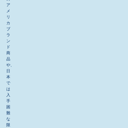
ア
メ
リ
カ
ブ
ラ
ン
ド
商
品
や、
日
本
で
は
入
手
困
難
な
限