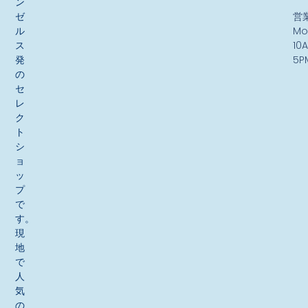
ン
ゼ
営
ル
Mo
ス
10
発
5P
の
セ
レ
ク
ト
シ
ョ
ッ
プ
で
す。
現
地
で
人
気
の