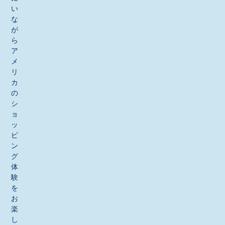
い
な
が
ら
ア
メ
リ
カ
の
シ
ョ
ッ
ピ
ン
グ
体
験
を
お
楽
し