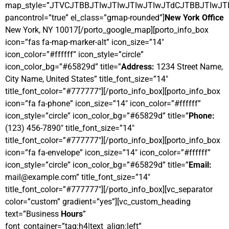
map_style=”JTVCJTBBJTIwJTIwJTIwJTIwJTdCJTBBJTI
pancontrol=”true” el_class=”gmap-rounded”]
New York Office
New York, NY 10017[/porto_google_map][porto_info_box
icon=”fas fa-map-marker-alt” icon_size=”14″
icon_color=”#ffffff” icon_style=”circle”
icon_color_bg=”#65829d” title=”
Address:
1234 Street Name,
City Name, United States” title_font_size=”14″
title_font_color=”#777777″][/porto_info_box][porto_info_box
icon=”fa fa-phone” icon_size=”14″ icon_color=”#ffffff”
icon_style=”circle” icon_color_bg=”#65829d” title=”
Phone:
(123) 456-7890″ title_font_size=”14″
title_font_color=”#777777″][/porto_info_box][porto_info_box
icon=”fa fa-envelope” icon_size=”14″ icon_color=”#ffffff”
icon_style=”circle” icon_color_bg=”#65829d” title=”
Email:
mail@example.com” title_font_size=”14″
title_font_color=”#777777″][/porto_info_box][vc_separator
color=”custom” gradient=”yes”][vc_custom_heading
text=”Business
Hours
”
font_container=”tag:h4|text_align:left”