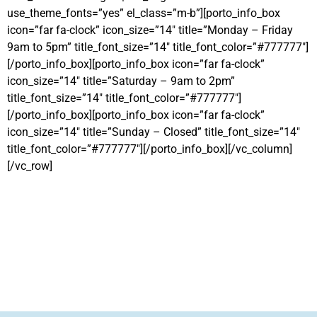
use_theme_fonts=”yes” el_class=”m-b”][porto_info_box
icon=”far fa-clock” icon_size=”14″ title=”Monday – Friday
9am to 5pm” title_font_size=”14″ title_font_color=”#777777″]
[/porto_info_box][porto_info_box icon=”far fa-clock”
icon_size=”14″ title=”Saturday – 9am to 2pm”
title_font_size=”14″ title_font_color=”#777777″]
[/porto_info_box][porto_info_box icon=”far fa-clock”
icon_size=”14″ title=”Sunday – Closed” title_font_size=”14″
title_font_color=”#777777″][/porto_info_box][/vc_column]
[/vc_row]