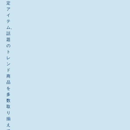
定
ア
イ
テ
ム、
話
題
の
ト
レ
ン
ド
商
品
を
多
数
取
り
揃
え