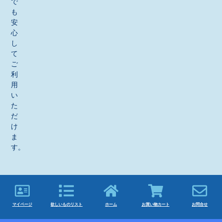
で
も
安
心
し
て
ご
利
用
い
た
だ
け
ま
す。
マイページ
欲しいものリスト
ホーム
お買い物カート
お問合せ