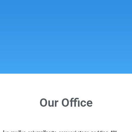
Our Office