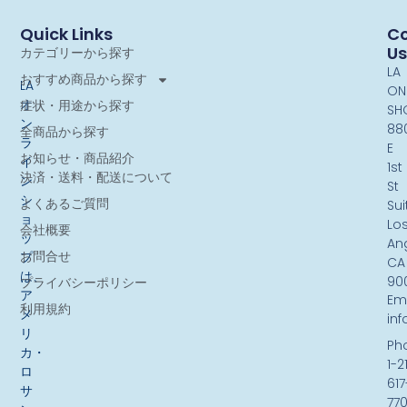
Quick Links
Co
Us
カテゴリーから探す
LA
おすすめ商品から探す
LA
ON
オ
症状・用途から探す
SH
ン
88
全商品から探す
ラ
E
お知らせ・商品紹介
イ
1st
決済・送料・配送について
ン
St
シ
よくあるご質問
Sui
ョ
Lo
会社概要
ッ
An
お問合せ
プ
CA
は、
90
プライバシーポリシー
ア
Ema
利用規約
メ
in
リ
Ph
カ・
1-2
ロ
617
サ
77